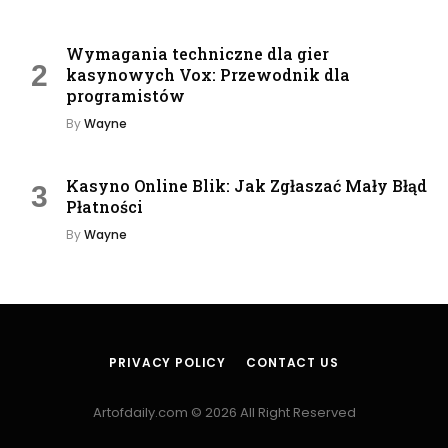
Wymagania techniczne dla gier
kasynowych Vox: Przewodnik dla
programistów
By
Wayne
Kasyno Online Blik: Jak Zgłaszać Mały Błąd
Płatności
By
Wayne
PRIVACY POLICY
CONTACT US
Artofdaily.com © 2026 All Right Reserved