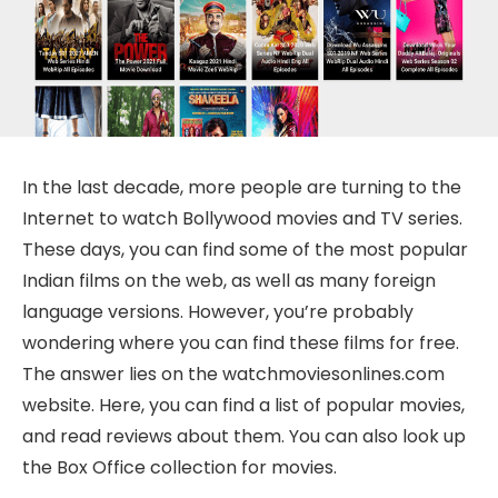
In the last decade, more people are turning to the
Internet to watch Bollywood movies and TV series.
These days, you can find some of the most popular
Indian films on the web, as well as many foreign
language versions. However, you’re probably
wondering where you can find these films for free.
The answer lies on the watchmoviesonlines.com
website. Here, you can find a list of popular movies,
and read reviews about them. You can also look up
the Box Office collection for movies.