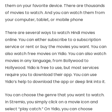
them on your favorite device. There are thousands
of movies to watch. And you can watch them from
your computer, tablet, or mobile phone
There are several ways to watch Hindi movies
online. You can either subscribe to a subscription
service or rent or buy the movies you want. You can
also watch free movies on Yidio. You can also watch
movies in any language, from Bollywood to
Hollywood. Yidio is free to use, but most services
require you to download their app. You can use
Yidio’s help to download the app or deep link into it.
You can choose the genre that you want to watch.
In Stremio, you simply click on a movie icon and
select “play catch.” On Yidio, you can choose