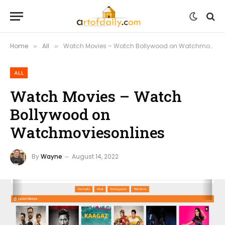
Home
All
Watch Movies – Watch Bollywood on Watchmoviesonlines
»
»
ALL
Watch Movies – Watch
Bollywood on
Watchmoviesonlines
By
Wayne
August 14, 2022