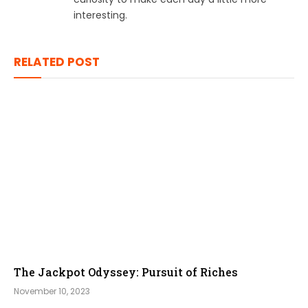
interesting.
RELATED POST
The Jackpot Odyssey: Pursuit of Riches
November 10, 2023