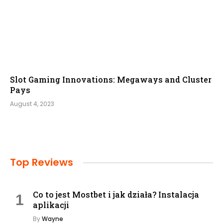
Slot Gaming Innovations: Megaways and Cluster
Pays
August 4, 2023
Top Reviews
Co to jest Mostbet i jak działa? Instalacja
aplikacji
By
Wayne