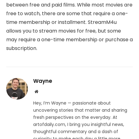
between free and paid films. While most movies are
free to watch, there are some that require a one-
time membership or installment. StreamM4u
allows you to stream movies for free, but some
may require a one-time membership or purchase a
subscription.
Wayne
Website
Hey, I’m Wayne — passionate about
uncovering stories that matter and sharing
fresh perspectives on the everyday. At
artofdaily.com, I bring you insightful news,
thoughtful commentary and a dash of
curiosity to make each day a little more