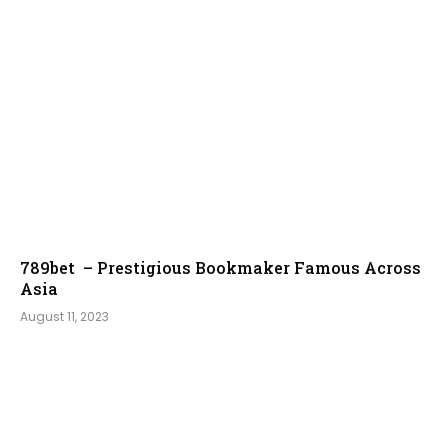
789bet – Prestigious Bookmaker Famous Across
Asia
August 11, 2023