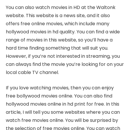
You can also watch movies in HD at the Waltonk
website. This website is a news site, and it also
offers free online movies, which include many
hollywood movies in hd quality. You can find a wide
range of movies in this website, so you’ll have a
hard time finding something that will suit you.
However, if you’re not interested in streaming, you
can always find the movie you’re looking for on your
local cable TV channel.
If you love watching movies, then you can enjoy
free bollywood movies online. You can also find
hollywood movies online in hd print for free. In this
article, I will tell you some websites where you can
watch free movies online. You will be surprised by
the selection of free movies online. You can watch