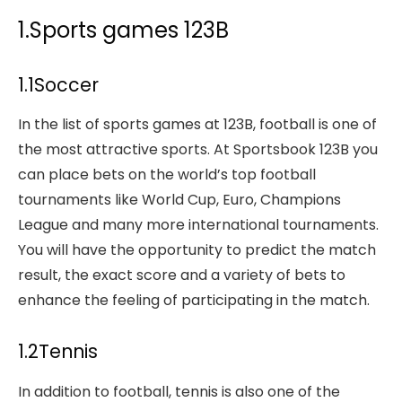
1.Sports games 123B
1.1Soccer
In the list of sports games at 123B, football is one of
the most attractive sports. At Sportsbook 123B you
can place bets on the world’s top football
tournaments like World Cup, Euro, Champions
League and many more international tournaments.
You will have the opportunity to predict the match
result, the exact score and a variety of bets to
enhance the feeling of participating in the match.
1.2Tennis
In addition to football, tennis is also one of the