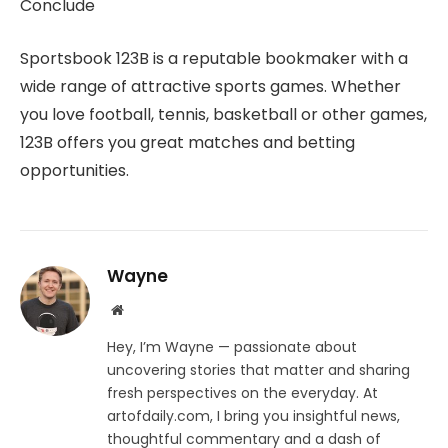
Conclude
Sportsbook 123B is a reputable bookmaker with a
wide range of attractive sports games. Whether
you love football, tennis, basketball or other games,
123B offers you great matches and betting
opportunities.
Wayne
Website
Hey, I’m Wayne — passionate about
uncovering stories that matter and sharing
fresh perspectives on the everyday. At
artofdaily.com, I bring you insightful news,
thoughtful commentary and a dash of