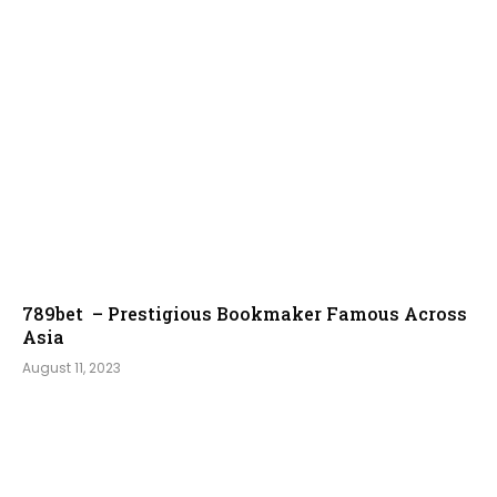
789bet – Prestigious Bookmaker Famous Across
Asia
August 11, 2023