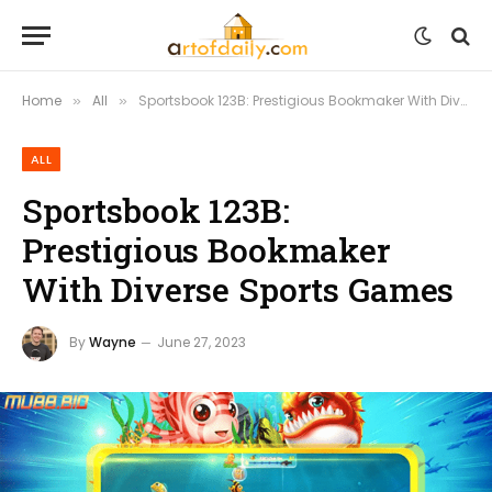
Home
All
Sportsbook 123B: Prestigious Bookmaker With Diverse Sports Games
»
»
ALL
Sportsbook 123B:
Prestigious Bookmaker
With Diverse Sports Games
By
Wayne
June 27, 2023