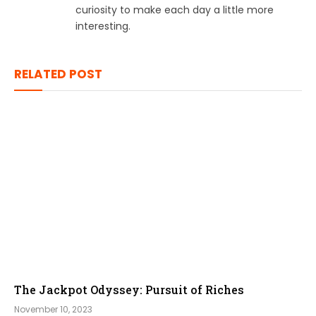
curiosity to make each day a little more
interesting.
RELATED POST
The Jackpot Odyssey: Pursuit of Riches
November 10, 2023