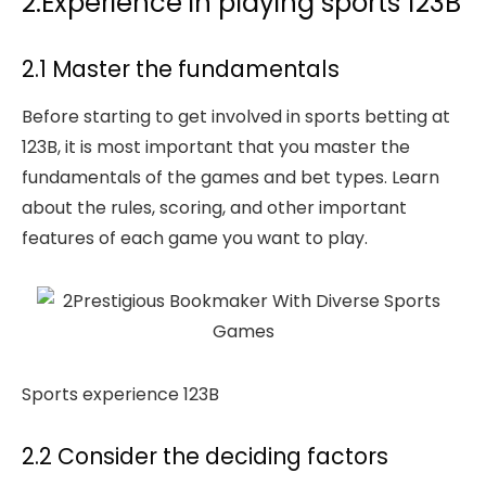
2.Experience in playing sports 123B
2.1 Master the fundamentals
Before starting to get involved in sports betting at
123B, it is most important that you master the
fundamentals of the games and bet types. Learn
about the rules, scoring, and other important
features of each game you want to play.
Sports experience 123B
2.2 Consider the deciding factors