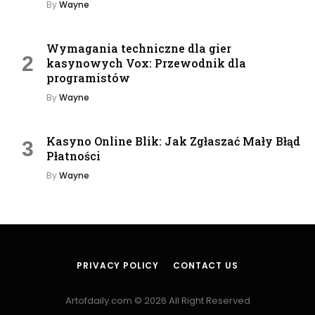
By
Wayne
Wymagania techniczne dla gier
kasynowych Vox: Przewodnik dla
programistów
By
Wayne
Kasyno Online Blik: Jak Zgłaszać Mały Błąd
Płatności
By
Wayne
PRIVACY POLICY
CONTACT US
Artofdaily.com © 2026 All Right Reserved