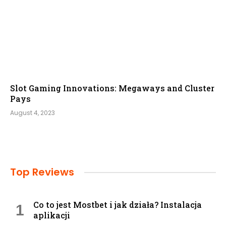
Slot Gaming Innovations: Megaways and Cluster
Pays
August 4, 2023
Top Reviews
Co to jest Mostbet i jak działa? Instalacja
aplikacji