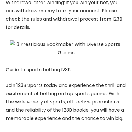
Withdrawal after winning: If you win your bet, you
can withdraw money from your account. Please
check the rules and withdrawal process from 123B
for details.
Guide to sports betting 123B
Join 123B Sports today and experience the thrill and
excitement of betting on top sports games. With
the wide variety of sports, attractive promotions
and the reliability of the 123B bookie, you will have a
memorable experience and the chance to win big.