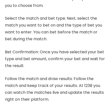
you to choose from.
Select the match and bet type: Next, select the
match you want to bet on and the type of bet you
want to enter. You can bet before the match or
bet during the match.
Bet Confirmation: Once you have selected your bet
type and bet amount, confirm your bet and wait for
the result.
Follow the match and draw results: Follow the
match and keep track of your results. At 123B you
can watch the matches live and update the results
right on their platform.