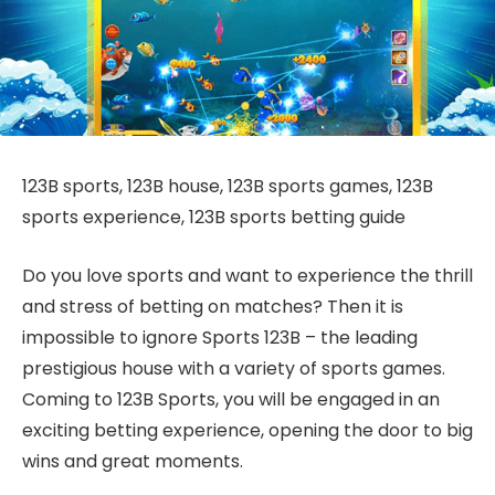
123B sports, 123B house, 123B sports games, 123B
sports experience, 123B sports betting guide
Do you love sports and want to experience the thrill
and stress of betting on matches? Then it is
impossible to ignore Sports 123B – the leading
prestigious house with a variety of sports games.
Coming to 123B Sports, you will be engaged in an
exciting betting experience, opening the door to big
wins and great moments.