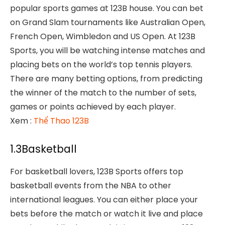
popular sports games at 123B house. You can bet
on Grand Slam tournaments like Australian Open,
French Open, Wimbledon and US Open. At 123B
Sports, you will be watching intense matches and
placing bets on the world’s top tennis players.
There are many betting options, from predicting
the winner of the match to the number of sets,
games or points achieved by each player.
Xem :
Thể Thao 123B
1.3Basketball
For basketball lovers, 123B Sports offers top
basketball events from the NBA to other
international leagues. You can either place your
bets before the match or watch it live and place