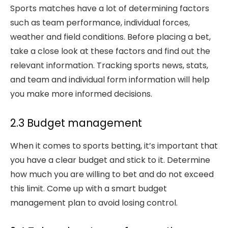
Sports matches have a lot of determining factors
such as team performance, individual forces,
weather and field conditions. Before placing a bet,
take a close look at these factors and find out the
relevant information. Tracking sports news, stats,
and team and individual form information will help
you make more informed decisions.
2.3 Budget management
When it comes to sports betting, it’s important that
you have a clear budget and stick to it. Determine
how much you are willing to bet and do not exceed
this limit. Come up with a smart budget
management plan to avoid losing control.