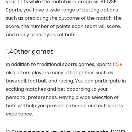
your bets while the match is in progress. At 123B
Sports, you have a wide range of betting options
such as predicting the outcome of the match, the
score, the number of points each team will score,
and many other types of bets.
1.4Other games
In addition to traditional sports games, Sports
123B
also offers players many other games such as
baseball, football, and racing. You can participate in
exciting matches and bet according to your
personal preferences. Having a wide selection of
bets will help you provide a diverse and rich sports
experience.