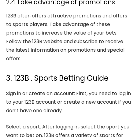
2.4 Take advantage of promotions
123B often offers attractive promotions and offers
to sports players. Take advantage of these
promotions to increase the value of your bets.
Follow the 123B website and subscribe to receive
the latest information on promotions and special
offers.
3. 123B . Sports Betting Guide
Sign in or create an account: First, you need to log in
to your 123B account or create a new account if you
don’t have one already.
Select a sport: After logging in, select the sport you
want to bet on. 123B offers a variety of sports for