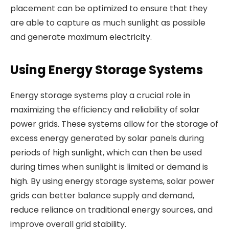
placement can be optimized to ensure that they
are able to capture as much sunlight as possible
and generate maximum electricity.
Using Energy Storage Systems
Energy storage systems play a crucial role in
maximizing the efficiency and reliability of solar
power grids. These systems allow for the storage of
excess energy generated by solar panels during
periods of high sunlight, which can then be used
during times when sunlight is limited or demand is
high. By using energy storage systems, solar power
grids can better balance supply and demand,
reduce reliance on traditional energy sources, and
improve overall grid stability.