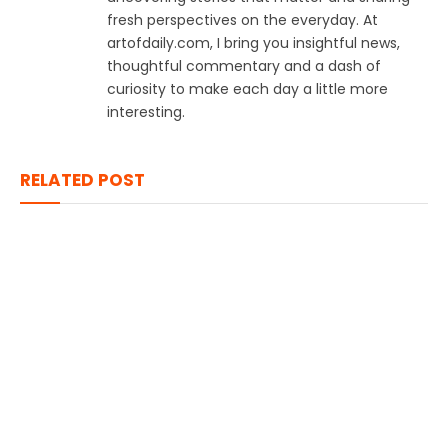
fresh perspectives on the everyday. At
artofdaily.com, I bring you insightful news,
thoughtful commentary and a dash of
curiosity to make each day a little more
interesting.
RELATED POST