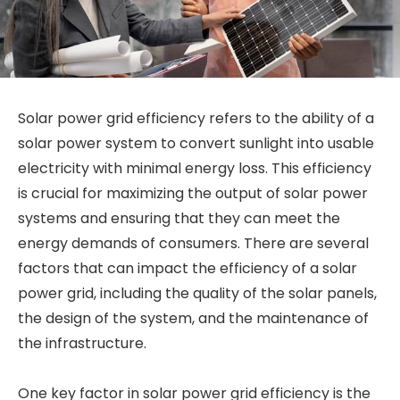
Solar power grid efficiency refers to the ability of a
solar power system to convert sunlight into usable
electricity with minimal energy loss. This efficiency
is crucial for maximizing the output of solar power
systems and ensuring that they can meet the
energy demands of consumers. There are several
factors that can impact the efficiency of a solar
power grid, including the quality of the solar panels,
the design of the system, and the maintenance of
the infrastructure.
One key factor in solar power grid efficiency is the