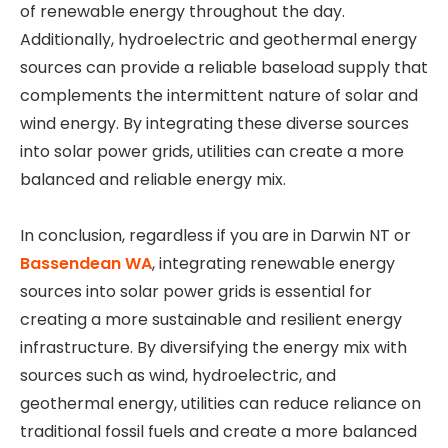
of renewable energy throughout the day.
Additionally, hydroelectric and geothermal energy
sources can provide a reliable baseload supply that
complements the intermittent nature of solar and
wind energy. By integrating these diverse sources
into solar power grids, utilities can create a more
balanced and reliable energy mix.
In conclusion, regardless if you are in Darwin NT or
Bassendean WA
, integrating renewable energy
sources into solar power grids is essential for
creating a more sustainable and resilient energy
infrastructure. By diversifying the energy mix with
sources such as wind, hydroelectric, and
geothermal energy, utilities can reduce reliance on
traditional fossil fuels and create a more balanced