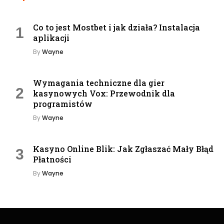
Co to jest Mostbet i jak działa? Instalacja
aplikacji
By
Wayne
Wymagania techniczne dla gier
kasynowych Vox: Przewodnik dla
programistów
By
Wayne
Kasyno Online Blik: Jak Zgłaszać Mały Błąd
Płatności
By
Wayne