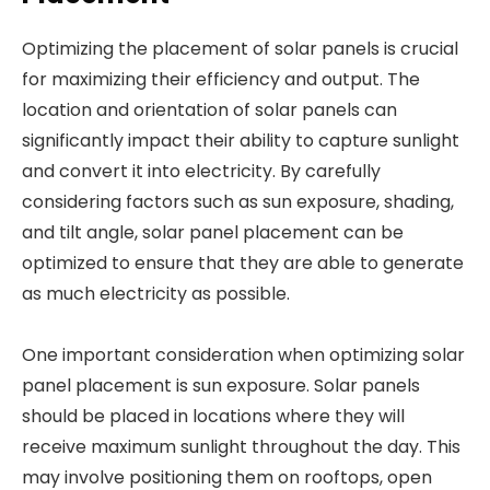
Optimizing the placement of solar panels is crucial
for maximizing their efficiency and output. The
location and orientation of solar panels can
significantly impact their ability to capture sunlight
and convert it into electricity. By carefully
considering factors such as sun exposure, shading,
and tilt angle, solar panel placement can be
optimized to ensure that they are able to generate
as much electricity as possible.
One important consideration when optimizing solar
panel placement is sun exposure. Solar panels
should be placed in locations where they will
receive maximum sunlight throughout the day. This
may involve positioning them on rooftops, open