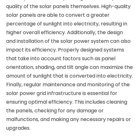
quality of the solar panels themselves. High-quality
solar panels are able to convert a greater
percentage of sunlight into electricity, resulting in
higher overall efficiency. Additionally, the design
and installation of the solar power system can also
impact its efficiency. Properly designed systems
that take into account factors such as panel
orientation, shading, and tilt angle can maximize the
amount of sunlight that is converted into electricity.
Finally, regular maintenance and monitoring of the
solar power grid infrastructure is essential for
ensuring optimal efficiency. This includes cleaning
the panels, checking for any damage or
malfunctions, and making any necessary repairs or
upgrades.