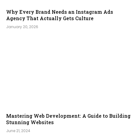
Why Every Brand Needs an Instagram Ads
Agency That Actually Gets Culture
January 20, 2026
Mastering Web Development: A Guide to Building
Stunning Websites
June 21, 2024