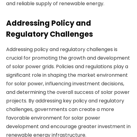
and reliable supply of renewable energy.
Addressing Policy and
Regulatory Challenges
Addressing policy and regulatory challenges is
crucial for promoting the growth and development
of solar power grids. Policies and regulations play a
significant role in shaping the market environment
for solar power, influencing investment decisions,
and determining the overall success of solar power
projects. By addressing key policy and regulatory
challenges, governments can create a more
favorable environment for solar power
development and encourage greater investment in
renewable energy infrastructure.