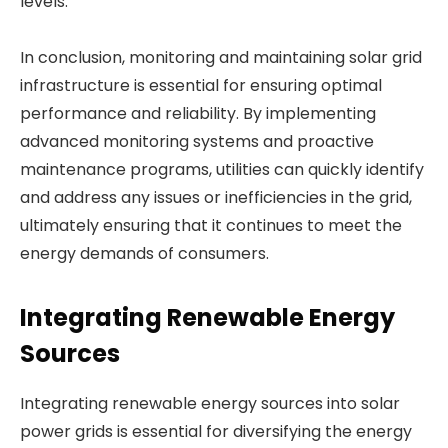
levels.
In conclusion, monitoring and maintaining solar grid
infrastructure is essential for ensuring optimal
performance and reliability. By implementing
advanced monitoring systems and proactive
maintenance programs, utilities can quickly identify
and address any issues or inefficiencies in the grid,
ultimately ensuring that it continues to meet the
energy demands of consumers.
Integrating Renewable Energy
Sources
Integrating renewable energy sources into solar
power grids is essential for diversifying the energy