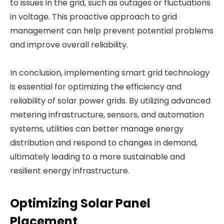
to issues in the grid, such as outages or fluctuations
in voltage. This proactive approach to grid
management can help prevent potential problems
and improve overall reliability.
In conclusion, implementing smart grid technology
is essential for optimizing the efficiency and
reliability of solar power grids. By utilizing advanced
metering infrastructure, sensors, and automation
systems, utilities can better manage energy
distribution and respond to changes in demand,
ultimately leading to a more sustainable and
resilient energy infrastructure.
Optimizing Solar Panel
Placement