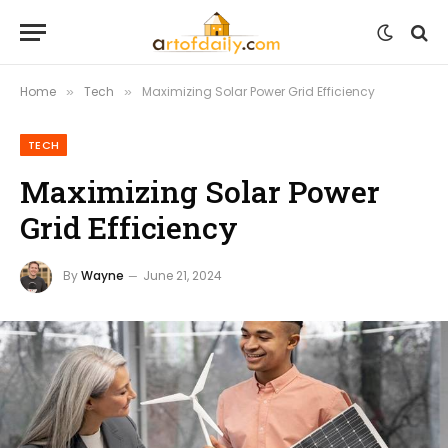
Home
Tech
Maximizing Solar Power Grid Efficiency
»
»
TECH
Maximizing Solar Power
Grid Efficiency
By
Wayne
June 21, 2024