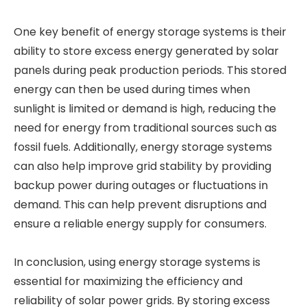
One key benefit of energy storage systems is their
ability to store excess energy generated by solar
panels during peak production periods. This stored
energy can then be used during times when
sunlight is limited or demand is high, reducing the
need for energy from traditional sources such as
fossil fuels. Additionally, energy storage systems
can also help improve grid stability by providing
backup power during outages or fluctuations in
demand. This can help prevent disruptions and
ensure a reliable energy supply for consumers.
In conclusion, using energy storage systems is
essential for maximizing the efficiency and
reliability of solar power grids. By storing excess