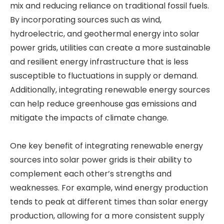
mix and reducing reliance on traditional fossil fuels.
By incorporating sources such as wind,
hydroelectric, and geothermal energy into solar
power grids, utilities can create a more sustainable
and resilient energy infrastructure that is less
susceptible to fluctuations in supply or demand.
Additionally, integrating renewable energy sources
can help reduce greenhouse gas emissions and
mitigate the impacts of climate change.
One key benefit of integrating renewable energy
sources into solar power grids is their ability to
complement each other’s strengths and
weaknesses. For example, wind energy production
tends to peak at different times than solar energy
production, allowing for a more consistent supply