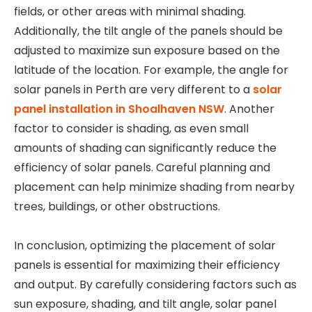
fields, or other areas with minimal shading.
Additionally, the tilt angle of the panels should be
adjusted to maximize sun exposure based on the
latitude of the location. For example, the angle for
solar panels in Perth are very different to a
solar
panel installation in Shoalhaven NSW
. Another
factor to consider is shading, as even small
amounts of shading can significantly reduce the
efficiency of solar panels. Careful planning and
placement can help minimize shading from nearby
trees, buildings, or other obstructions.
In conclusion, optimizing the placement of solar
panels is essential for maximizing their efficiency
and output. By carefully considering factors such as
sun exposure, shading, and tilt angle, solar panel