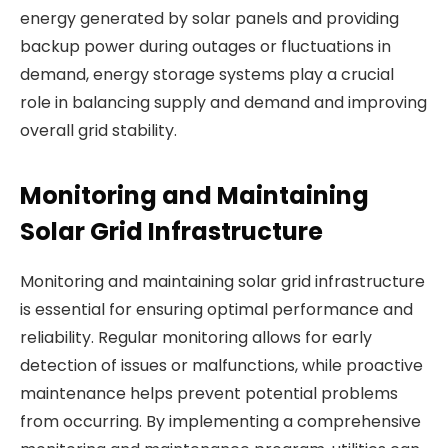
energy generated by solar panels and providing
backup power during outages or fluctuations in
demand, energy storage systems play a crucial
role in balancing supply and demand and improving
overall grid stability.
Monitoring and Maintaining
Solar Grid Infrastructure
Monitoring and maintaining solar grid infrastructure
is essential for ensuring optimal performance and
reliability. Regular monitoring allows for early
detection of issues or malfunctions, while proactive
maintenance helps prevent potential problems
from occurring. By implementing a comprehensive