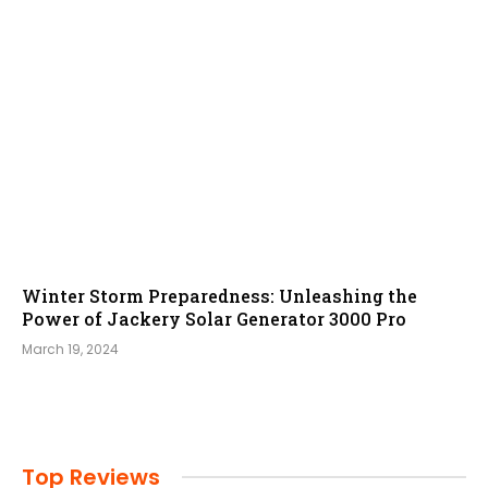
Winter Storm Preparedness: Unleashing the
Power of Jackery Solar Generator 3000 Pro
March 19, 2024
Top Reviews