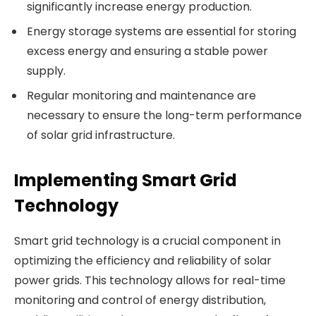
significantly increase energy production.
Energy storage systems are essential for storing
excess energy and ensuring a stable power
supply.
Regular monitoring and maintenance are
necessary to ensure the long-term performance
of solar grid infrastructure.
Implementing Smart Grid
Technology
Smart grid technology is a crucial component in
optimizing the efficiency and reliability of solar
power grids. This technology allows for real-time
monitoring and control of energy distribution,