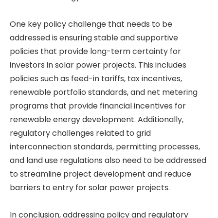
One key policy challenge that needs to be
addressed is ensuring stable and supportive
policies that provide long-term certainty for
investors in solar power projects. This includes
policies such as feed-in tariffs, tax incentives,
renewable portfolio standards, and net metering
programs that provide financial incentives for
renewable energy development. Additionally,
regulatory challenges related to grid
interconnection standards, permitting processes,
and land use regulations also need to be addressed
to streamline project development and reduce
barriers to entry for solar power projects.
In conclusion, addressing policy and regulatory