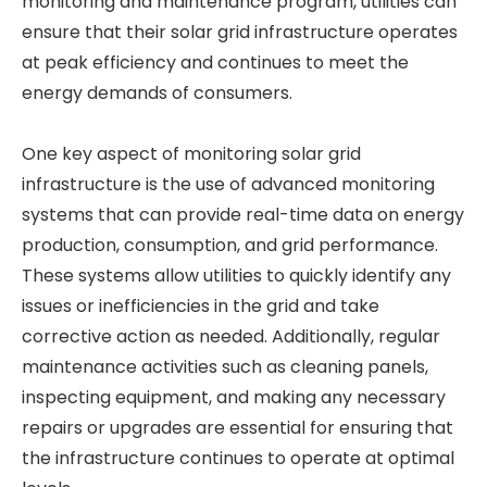
monitoring and maintenance program, utilities can
ensure that their solar grid infrastructure operates
at peak efficiency and continues to meet the
energy demands of consumers.
One key aspect of monitoring solar grid
infrastructure is the use of advanced monitoring
systems that can provide real-time data on energy
production, consumption, and grid performance.
These systems allow utilities to quickly identify any
issues or inefficiencies in the grid and take
corrective action as needed. Additionally, regular
maintenance activities such as cleaning panels,
inspecting equipment, and making any necessary
repairs or upgrades are essential for ensuring that
the infrastructure continues to operate at optimal