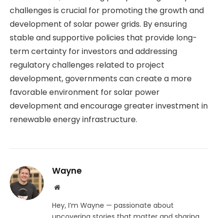
challenges is crucial for promoting the growth and
development of solar power grids. By ensuring
stable and supportive policies that provide long-
term certainty for investors and addressing
regulatory challenges related to project
development, governments can create a more
favorable environment for solar power
development and encourage greater investment in
renewable energy infrastructure.
Wayne
Website
Hey, I’m Wayne — passionate about
uncovering stories that matter and sharing