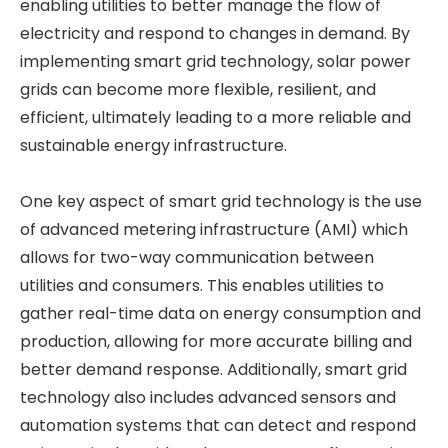
enabling utilities to better manage the flow of
electricity and respond to changes in demand. By
implementing smart grid technology, solar power
grids can become more flexible, resilient, and
efficient, ultimately leading to a more reliable and
sustainable energy infrastructure.
One key aspect of smart grid technology is the use
of advanced metering infrastructure (AMI) which
allows for two-way communication between
utilities and consumers. This enables utilities to
gather real-time data on energy consumption and
production, allowing for more accurate billing and
better demand response. Additionally, smart grid
technology also includes advanced sensors and
automation systems that can detect and respond