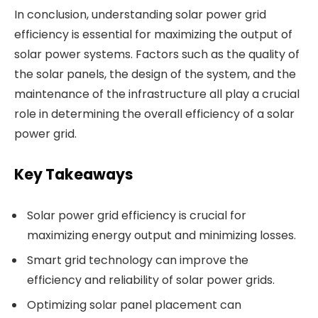
In conclusion, understanding solar power grid
efficiency is essential for maximizing the output of
solar power systems. Factors such as the quality of
the solar panels, the design of the system, and the
maintenance of the infrastructure all play a crucial
role in determining the overall efficiency of a solar
power grid.
Key Takeaways
Solar power grid efficiency is crucial for
maximizing energy output and minimizing losses.
Smart grid technology can improve the
efficiency and reliability of solar power grids.
Optimizing solar panel placement can