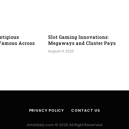
stigious
Slot Gaming Innovations:
Famous Across
Megaways and Cluster Pays
August 4, 2023
PRIVACY POLICY
CONTACT US
Artofdaily.com © 2026 All Right Reserved