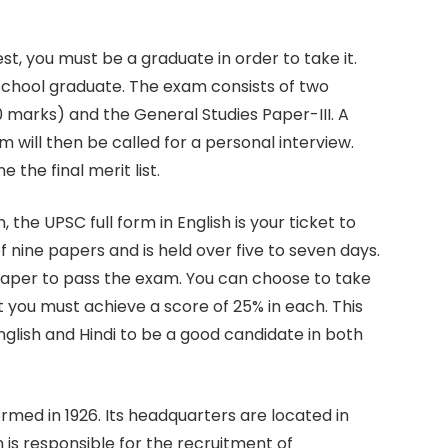
t, you must be a graduate in order to take it.
 school graduate. The exam consists of two
0 marks) and the General Studies Paper-III. A
 will then be called for a personal interview.
he final merit list.
he UPSC full form in English is your ticket to
f nine papers and is held over five to seven days.
paper to pass the exam. You can choose to take
t you must achieve a score of 25% in each. This
lish and Hindi to be a good candidate in both
med in 1926. Its headquarters are located in
 is responsible for the recruitment of