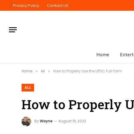
Privacy Policy
Contact US
Home
Enter
Home
All
How to Properly Use the UPSC Full Form
»
»
ALL
How to Properly U
By
Wayne
August 15, 2022