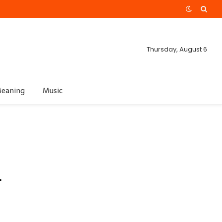
Thursday, August 6
eaning
Music
m