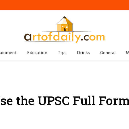
tainment
Education
Tips
Drinks
General
M
se the UPSC Full For