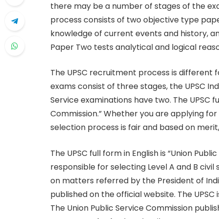
there may be a number of stages of the ex
process consists of two objective type pap
knowledge of current events and history, 
Paper Two tests analytical and logical reas
The UPSC recruitment process is different
exams consist of three stages, the UPSC Ind
Service examinations have two. The UPSC full
Commission.” Whether you are applying for a c
selection process is fair and based on merit,
The UPSC full form in English is “Union Publ
responsible for selecting Level A and B civil
on matters referred by the President of Ind
published on the official website. The UPSC 
The Union Public Service Commission publishes