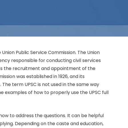
he Union Public Service Commission. The Union
ency responsible for conducting civil services
s the recruitment and appointment of the
ssion was established in 1926, and its
a. The term UPSC is not used in the same way
me examples of how to properly use the UPSC full
ow to address the questions. It can be helpful
plying. Depending on the caste and education,