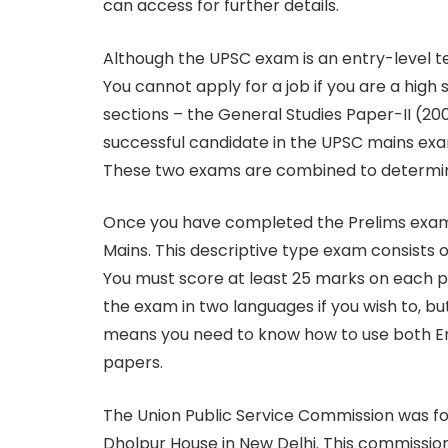
can access for further details.
Although the UPSC exam is an entry-level tes
You cannot apply for a job if you are a high
sections – the General Studies Paper-II (20
successful candidate in the UPSC mains exam
These two exams are combined to determine t
Once you have completed the Prelims exam, t
Mains. This descriptive type exam consists o
You must score at least 25 marks on each 
the exam in two languages if you wish to, bu
means you need to know how to use both Eng
papers.
The Union Public Service Commission was for
Dholpur House in New Delhi. This commission