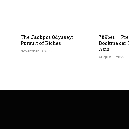
The Jackpot Odyssey:
789bet – Pre
Pursuit of Riches
Bookmaker 
Asia
November 10, 2023
August 11, 2023