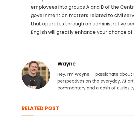
employees into groups A and B of the Cent
government on matters related to civil servi
that operates through an administrative se
English will greatly enhance your chance of
Wayne
Hey, I’m Wayne — passionate about u
perspectives on the everyday. At arto
commentary and a dash of curiosity 
RELATED POST