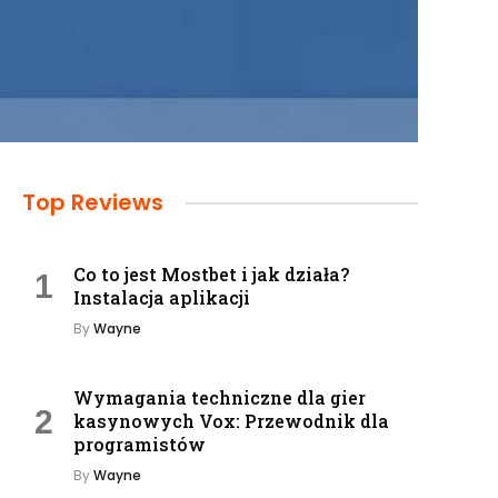
Top Reviews
Co to jest Mostbet i jak działa?
Instalacja aplikacji
By
Wayne
Wymagania techniczne dla gier
kasynowych Vox: Przewodnik dla
programistów
By
Wayne