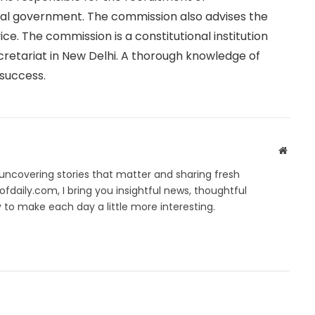
ral government. The commission also advises the
ce. The commission is a constitutional institution
cretariat in New Delhi. A thorough knowledge of
 success.
Websit
ncovering stories that matter and sharing fresh
fdaily.com, I bring you insightful news, thoughtful
to make each day a little more interesting.