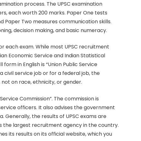
amination process. The UPSC examination
ers, each worth 200 marks. Paper One tests
and Paper Two measures communication skills.
oning, decision making, and basic numeracy.
 for each exam. While most UPSC recruitment
ian Economic Service and Indian Statistical
 form in English is “Union Public Service
ivil service job or for a federal job, the
 not on race, ethnicity, or gender.
ic Service Commission”. The commission is
 service officers. It also advises the government
ia. Generally, the results of UPSC exams are
is the largest recruitment agency in the country.
 its results on its official website, which you