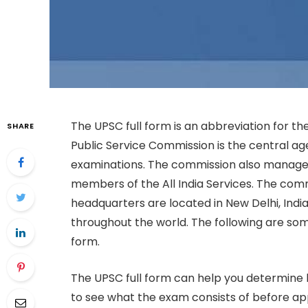
The UPSC full form is an abbreviation for t
SHARE
Public Service Commission is the central ag
examinations. The commission also manage
members of the All India Services. The commi
headquarters are located in New Delhi, Indi
throughout the world. The following are so
form.
The UPSC full form can help you determine h
to see what the exam consists of before ap