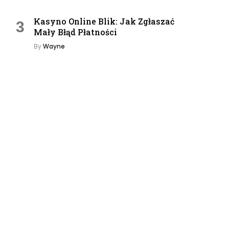
Kasyno Online Blik: Jak Zgłaszać
Mały Błąd Płatności
By
Wayne